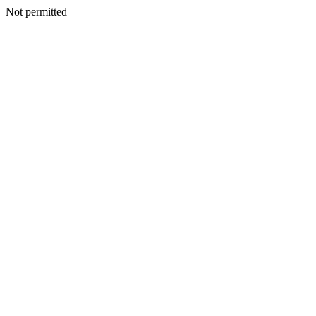
Not permitted