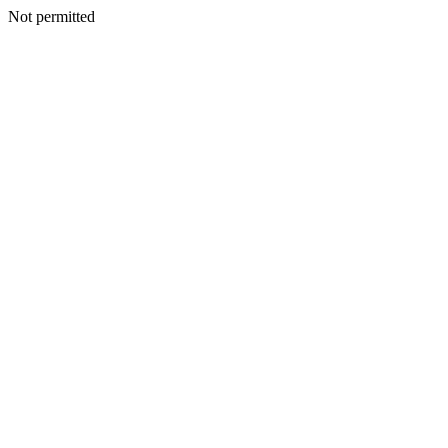
Not permitted