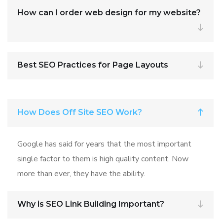
How can I order web design for my website?
Best SEO Practices for Page Layouts
How Does Off Site SEO Work?
Google has said for years that the most important
single factor to them is high quality content. Now
more than ever, they have the ability.
Why is SEO Link Building Important?