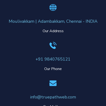
Moulivakkam | Adambakkam, Chennai - INDIA
Our Address
+91 9840765121
Our Phone
info@truepathweb.com