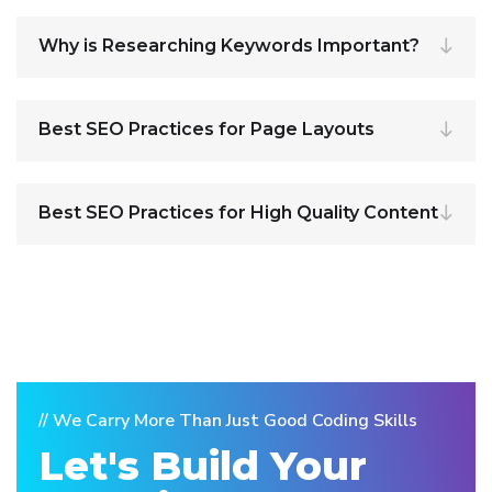
Why is Researching Keywords Important?
Best SEO Practices for Page Layouts
Best SEO Practices for High Quality Content
// We Carry More Than Just Good Coding Skills
Let's Build Your