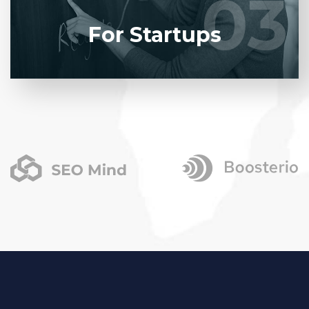
03
03
LEARN MORE
For Startups