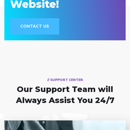
Website!
CONTACT US
// SUPPORT CENTER
Our Support Team
will
Always Assist You 24/7