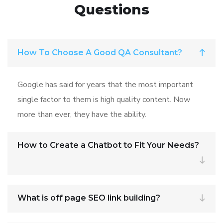
Questions
How To Choose A Good QA Consultant?
Google has said for years that the most important
single factor to them is high quality content. Now
more than ever, they have the ability.
How to Create a Chatbot to Fit Your Needs?
What is off page SEO link building?