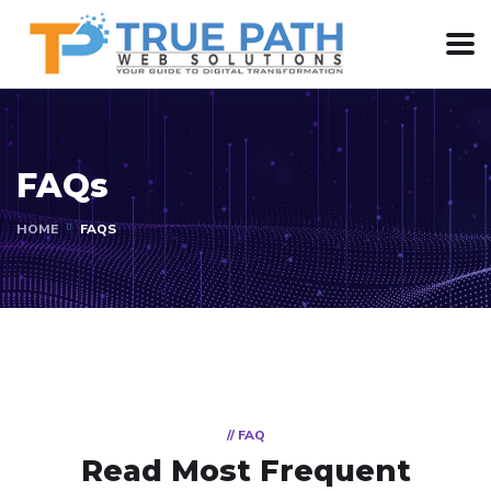
FAQs
HOME
FAQS
// FAQ
Read Most
Frequent