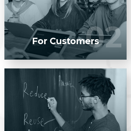
product to our experienced BAs, UI/UX designers,
developers.
02
02
LEARN MORE
For Customers
Entrust full-cycle implementation of your software
product to our experienced BAs, UI/UX designers,
developers.