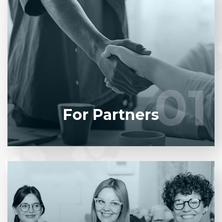
Entrust full-cycle implementation of your software
product to our experienced BAs, UI/UX designers,
developers.
01
01
LEARN MORE
For Partners
Entrust full-cycle implementation of your software