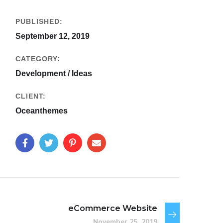
PUBLISHED:
September 12, 2019
CATEGORY:
Development / Ideas
CLIENT:
Oceanthemes
eCommerce Website
November 25, 2019