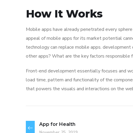
How It Works
Mobile apps have already penetrated every sphere of
appeal of mobile apps for its market potential cann
technology can replace mobile apps. development co
other apps? What are the key factors responsible for
Front-end development essentially focuses and work
load time, pattern and functionality of the compone
that powers the visuals and interactions on the we
App for Health
November 25, 2019