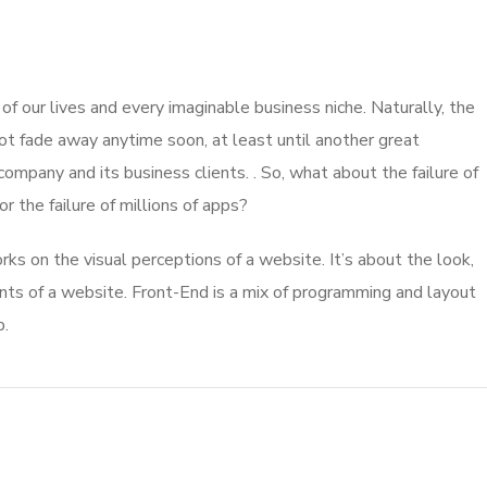
 our lives and every imaginable business niche. Naturally, the
ot fade away anytime soon, at least until another great
mpany and its business clients. . So, what about the failure of
 the failure of millions of apps?
s on the visual perceptions of a website. It’s about the look,
nts of a website. Front-End is a mix of programming and layout
b.