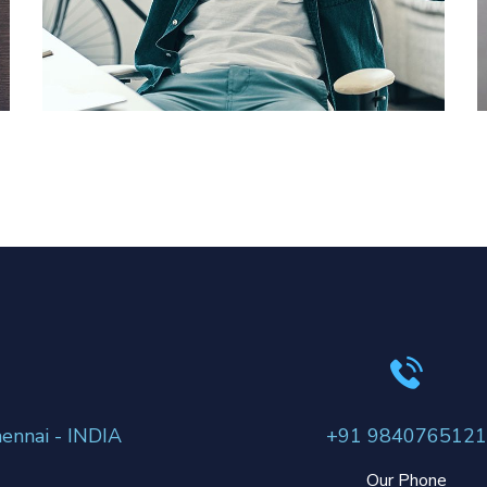
App for Virtual Reality
DESIGN
/
IDEAS
ennai - INDIA
+91 9840765121
Our Phone