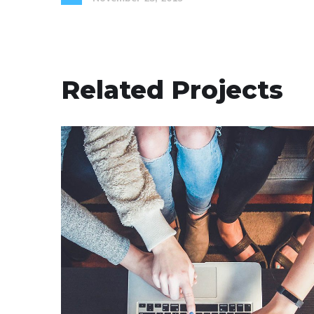
Related Projects