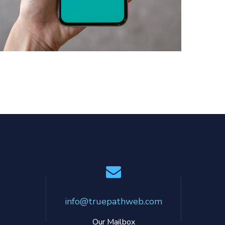
Mobile Coin View App
DEVELOPMENT
info@truepathweb.com
Our Mailbox