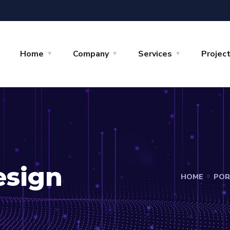
Home
Company
Services
Projec
esign
HOME
POR