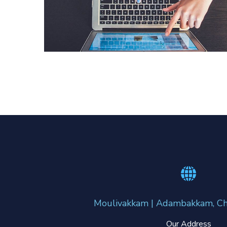
eCommerce Website
DESIGN
/
IDEAS
Moulivakkam | Adambakkam, Ch
Our Address