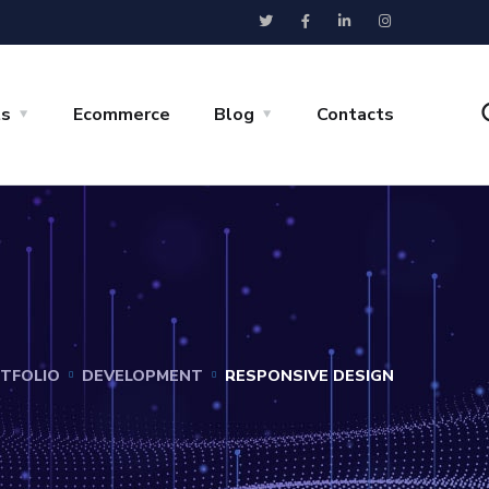
ts
Ecommerce
Blog
Contacts
TFOLIO
DEVELOPMENT
RESPONSIVE DESIGN