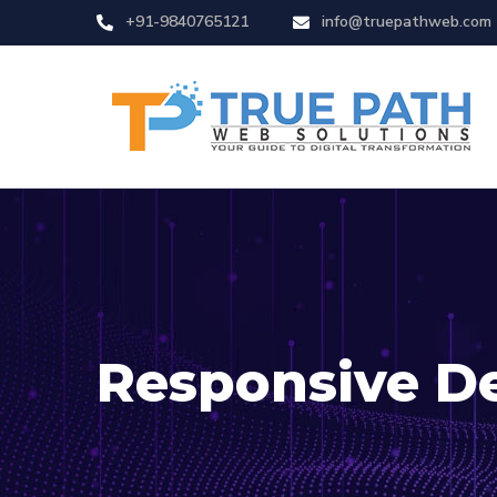
+91-9840765121
info@truepathweb.com
Responsive D