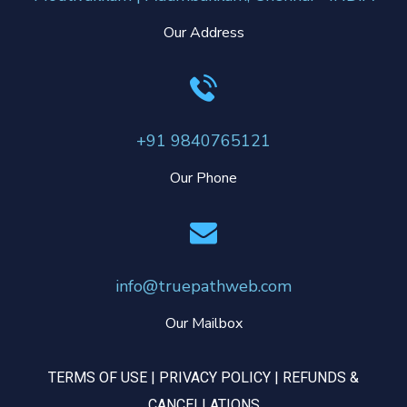
Our Address
+91 9840765121
Our Phone
info@truepathweb.com
Our Mailbox
TERMS OF USE
|
PRIVACY POLICY
|
REFUNDS &
CANCELLATIONS