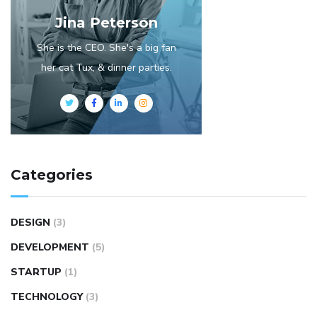
Jina Peterson
She is the CEO. She's a big fan
her cat Tux, & dinner parties.
Categories
DESIGN
(3)
DEVELOPMENT
(5)
STARTUP
(1)
TECHNOLOGY
(3)