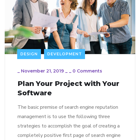
DESIGN
DEVELOPMENT
_
November 21, 2019
_
_
0 Comments
Plan Your Project with Your
Software
The basic premise of search engine reputation
management is to use the following three
strategies to accomplish the goal of creating a
completely positive first page of search engine