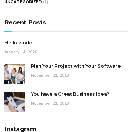
UNCATEGORIZED
(1)
Recent Posts
Hello world!
January 14, 2020
Plan Your Project with Your Software
November 21, 2019
You have a Great Business Idea?
November 21, 2019
Instagram