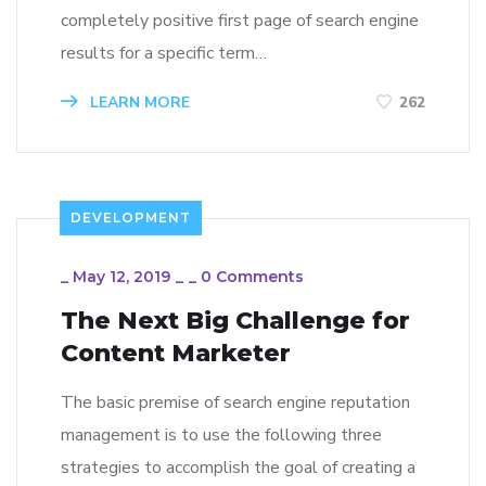
completely positive first page of search engine
results for a specific term…
LEARN MORE
262
DEVELOPMENT
_
May 12, 2019
_
_
0 Comments
The Next Big Challenge for
Content Marketer
The basic premise of search engine reputation
management is to use the following three
strategies to accomplish the goal of creating a