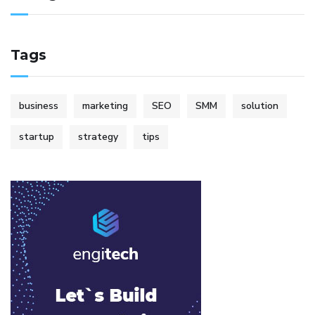
Tags
business
marketing
SEO
SMM
solution
startup
strategy
tips