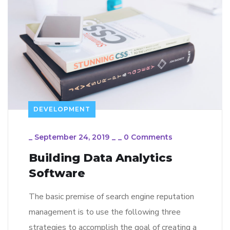
DEVELOPMENT
_
September 24, 2019
_
_
0 Comments
Building Data Analytics
Software
The basic premise of search engine reputation
management is to use the following three
strategies to accomplish the goal of creating a