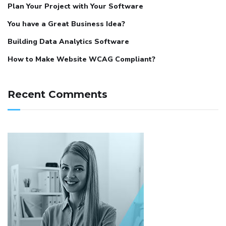
Plan Your Project with Your Software
You have a Great Business Idea?
Building Data Analytics Software
How to Make Website WCAG Compliant?
Recent Comments