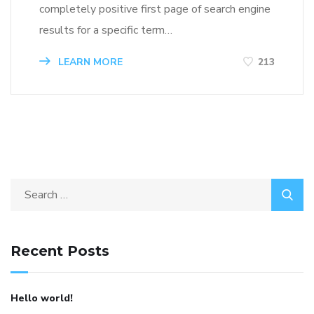
completely positive first page of search engine
results for a specific term…
LEARN MORE
213
Recent Posts
Hello world!