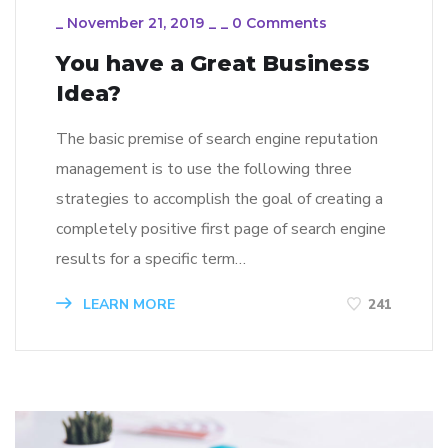
_
November 21, 2019
_
_
0 Comments
You have a Great Business
Idea?
The basic premise of search engine reputation
management is to use the following three
strategies to accomplish the goal of creating a
completely positive first page of search engine
results for a specific term…
LEARN MORE
241