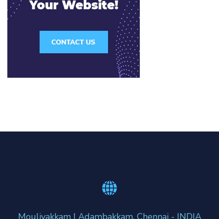
Moulivakkam | Adambakkam, Chennai - INDIA