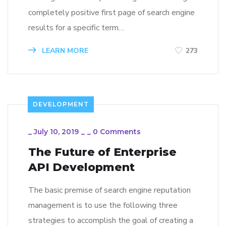
completely positive first page of search engine
results for a specific term…
LEARN MORE
273
DEVELOPMENT
_
July 10, 2019
_
_
0 Comments
The Future of Enterprise
API Development
The basic premise of search engine reputation
management is to use the following three
strategies to accomplish the goal of creating a