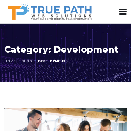
Category:
Development
HOME
BLOG
DEVELOPMENT