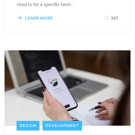
results for a specific term…
LEARN MORE
367
DESIGN
DEVELOPMENT