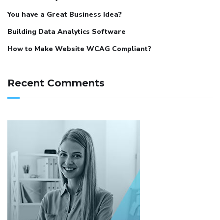
You have a Great Business Idea?
Building Data Analytics Software
How to Make Website WCAG Compliant?
Recent Comments