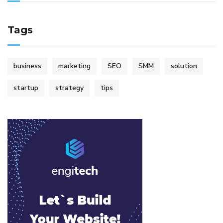
Tags
business
marketing
SEO
SMM
solution
startup
strategy
tips