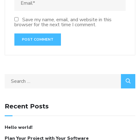
Save my name, email, and website in this
browser for the next time I comment.
Recent Posts
Hello world!
Plan Your Project with Your Software