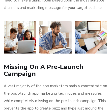
need to make a launch plan based upon the most suitable
channels and marketing message for your target audience.
Missing On A Pre-Launch
Campaign
A vast majority of the app marketers mainly concentrate on
the post-launch app marketing techniques and measures
while completely missing on the pre-launch campaign. This
prevents the app to create buzz and hype just around the