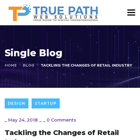
Single Blog
HOME
BLOG
TACKLING THE CHANGES OF RETAIL INDUSTRY
DESIGN
STARTUP
_
May 24, 2018
_
_
0 Comments
Tackling the Changes of Retail