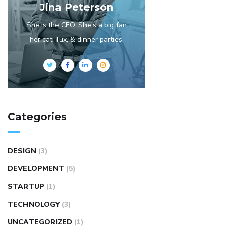
Jina Peterson
She is the CEO. She's a big fan
her cat Tux, & dinner parties.
Categories
DESIGN
(3)
DEVELOPMENT
(5)
STARTUP
(1)
TECHNOLOGY
(3)
UNCATEGORIZED
(1)