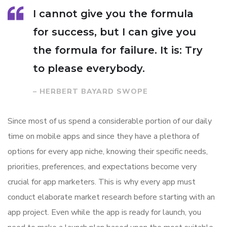
I cannot give you the formula
for success, but I can give you
the formula for failure. It is: Try
to please everybody.
– HERBERT BAYARD SWOPE
Since most of us spend a considerable portion of our daily
time on mobile apps and since they have a plethora of
options for every app niche, knowing their specific needs,
priorities, preferences, and expectations become very
crucial for app marketers. This is why every app must
conduct elaborate market research before starting with an
app project. Even while the app is ready for launch, you