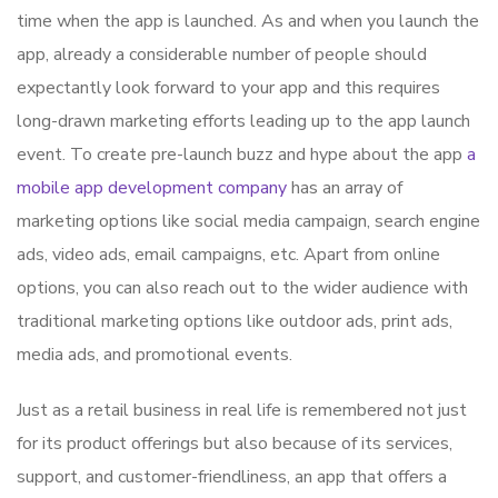
time when the app is launched. As and when you launch the
app, already a considerable number of people should
expectantly look forward to your app and this requires
long-drawn marketing efforts leading up to the app launch
event. To create pre-launch buzz and hype about the app
a
mobile app development company
has an array of
marketing options like social media campaign, search engine
ads, video ads, email campaigns, etc. Apart from online
options, you can also reach out to the wider audience with
traditional marketing options like outdoor ads, print ads,
media ads, and promotional events.
Just as a retail business in real life is remembered not just
for its product offerings but also because of its services,
support, and customer-friendliness, an app that offers a