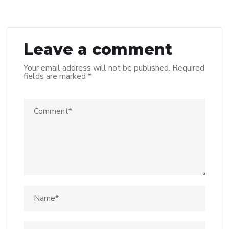
Leave a comment
Your email address will not be published.
Required
fields are marked
*