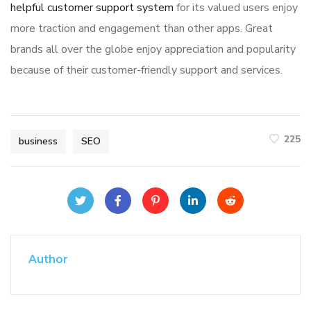
helpful customer support system
for its valued users enjoy
more traction and engagement than other apps. Great
brands all over the globe enjoy appreciation and popularity
because of their customer-friendly support and services.
225
business
SEO
Author