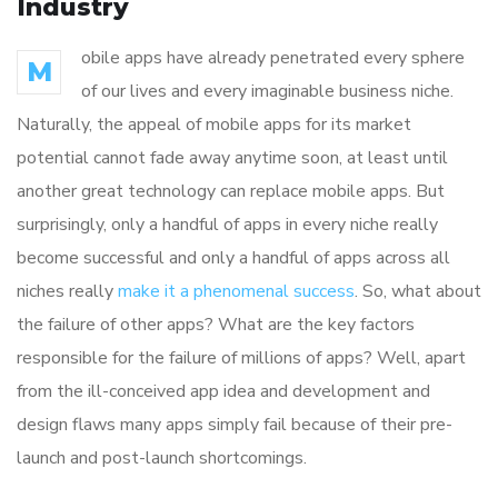
Industry
obile apps have already penetrated every sphere
M
of our lives and every imaginable business niche.
Naturally, the appeal of mobile apps for its market
potential cannot fade away anytime soon, at least until
another great technology can replace mobile apps. But
surprisingly, only a handful of apps in every niche really
become successful and only a handful of apps across all
niches really
make it a phenomenal success
. So, what about
the failure of other apps? What are the key factors
responsible for the failure of millions of apps? Well, apart
from the ill-conceived app idea and development and
design flaws many apps simply fail because of their pre-
launch and post-launch shortcomings.