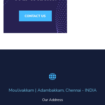
Moulivakkam | Adambakkam, Chennai - INDIA
Our Address