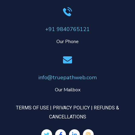
+91 9840765121
Our Phone
info@truepathweb.com
Our Mailbox
TERMS OF USE
|
PRIVACY POLICY
|
REFUNDS &
CANCELLATIONS