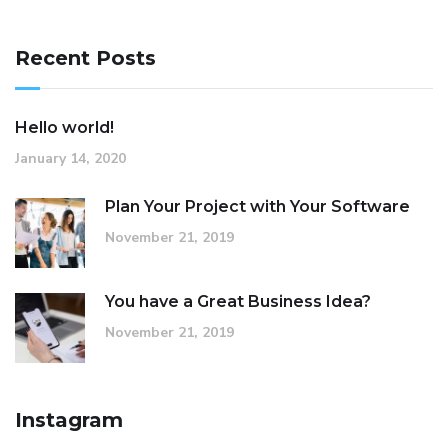
Recent Posts
Hello world!
January 14, 2020
Plan Your Project with Your Software
November 21, 2019
You have a Great Business Idea?
November 21, 2019
Instagram